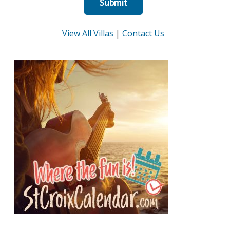
View All Villas
|
Contact Us