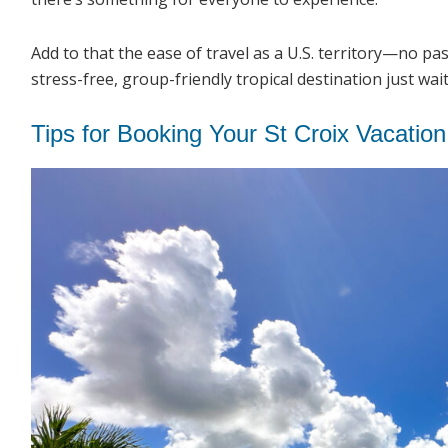
Add to that the ease of travel as a U.S. territory—no p
stress-free, group-friendly tropical destination just wai
Tips for Booking Your St Croix Vacation