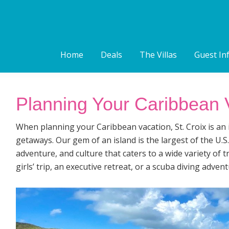
Home
Deals
The Villas
Guest In
Planning Your Caribbean V
When planning your Caribbean vacation, St. Croix is an i
getaways. Our gem of an island is the largest of the U.S.
adventure, and culture that caters to a wide variety of 
girls’ trip, an executive retreat, or a scuba diving advent