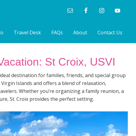
fo
Travel Desk
FAQs
About
Contact Us
acation: St Croix, USVI
deal destination for families, friends, and special group
 Virgin Islands and offers a blend of relaxation,
travelers. Whether you’re organizing a family reunion, a
ure, St. Croix provides the perfect setting.