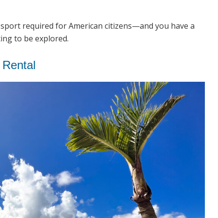
assport required for American citizens—and you have a
ting to be explored.
 Rental