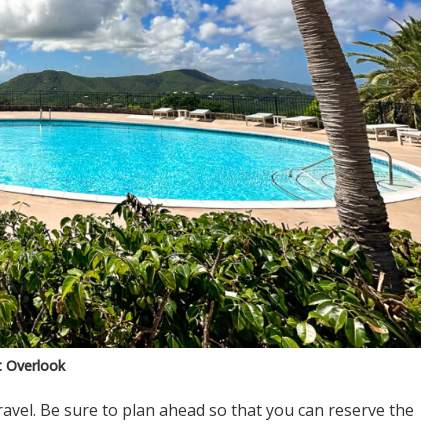
t Overlook
avel. Be sure to plan ahead so that you can reserve the