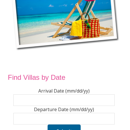
Find Villas by Date
Arrival Date (mm/dd/yy)
Departure Date (mm/dd/yy)