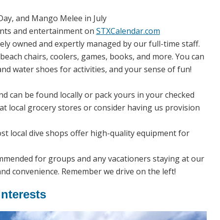
ay, and Mango Melee in July
vents and entertainment on
STXCalendar.com
tely owned and expertly managed by our full-time staff.
beach chairs, coolers, games, books, and more. You can
nd water shoes for activities, and your sense of fun!
nd can be found locally or pack yours in your checked
s at local grocery stores or consider having us provision
ost local dive shops offer high-quality equipment for
commended for groups and any vacationers staying at our
and convenience. Remember we drive on the left!
Interests