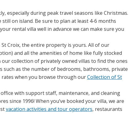
ly, especially during peak travel seasons like Christmas.
till on island. Be sure to plan at least 4-6 months
your rental villa well in advance we can make sure you
t Croix, the entire property is yours. All of our
tion) and all the amenities of home like fully stocked
r collection of privately owned villas to find the ones
ails such as the number of bedrooms, bathrooms, private
he rates when you browse through our
Collection of St
e office with support staff, maintenance, and cleaning
res since 1996! When you’ve booked your villa, we are
est
vacation activities and tour operators
, restaurants