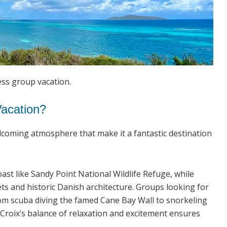
ess group vacation.
Vacation?
welcoming atmosphere that make it a fantastic destination
ast like Sandy Point National Wildlife Refuge, while
ets and historic Danish architecture. Groups looking for
rom scuba diving the famed Cane Bay Wall to snorkeling
. Croix’s balance of relaxation and excitement ensures