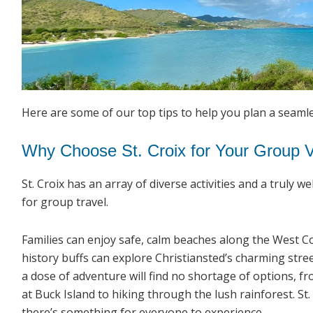
Here are some of our top tips to help you plan a seaml
Why Choose St. Croix for Your Group 
St. Croix has an array of diverse activities and a truly 
for group travel.
Families can enjoy safe, calm beaches along the West Co
history buffs can explore Christiansted’s charming stre
a dose of adventure will find no shortage of options, f
at Buck Island to hiking through the lush rainforest. St
there’s something for everyone to experience.