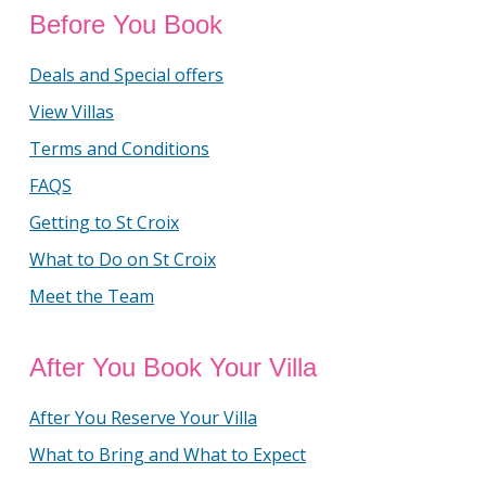
Before You Book
Deals and Special offers
View Villas
Terms and Conditions
FAQS
Getting to St Croix
What to Do on St Croix
Meet the Team
After You Book Your Villa
After You Reserve Your Villa
What to Bring and What to Expect