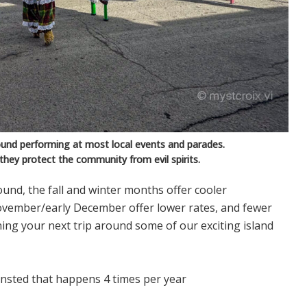
und performing at most local events and parades.
 they protect the community from evil spirits.
-round, the fall and winter months offer cooler
vember/early December offer lower rates, and fewer
nning your next trip around some of our exciting island
iansted that happens 4 times per year