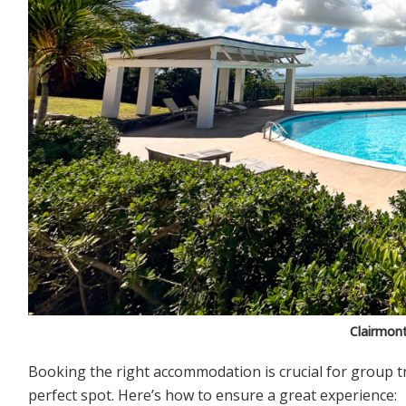
Clairmon
Booking the right accommodation is crucial for group tr
perfect spot. Here’s how to ensure a great experience: