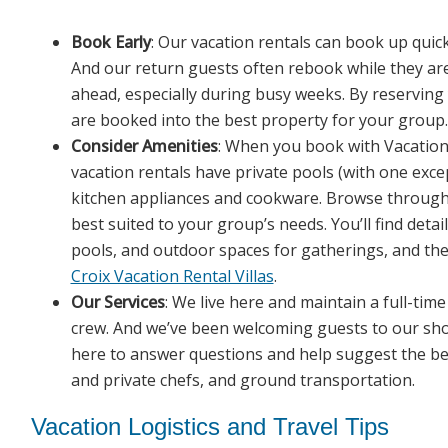
Book Early
: Our vacation rentals can book up quick
And our return guests often rebook while they are s
ahead, especially during busy weeks. By reserving 
are booked into the best property for your group.
Consider Amenities
: When you book with Vacation S
vacation rentals have private pools (with one excep
kitchen appliances and cookware. Browse through ou
best suited to your group’s needs. You’ll find det
pools, and outdoor spaces for gatherings, and t
Croix Vacation Rental Villas
.
Our Services
: We live here and maintain a full-tim
crew. And we’ve been welcoming guests to our sho
here to answer questions and help suggest the b
and private chefs, and ground transportation.
Vacation Logistics and Travel Tips