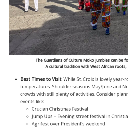
The Guardians of Culture Moko Jumbies can be fo
A cultural tradition with West African roots,
Best Times to Visit
: While St. Croix is lovely year
temperatures. Shoulder seasons May/June and No
crowds with still plenty of activities. Consider pla
events like:
Crucian Christmas Festival
Jump Ups – Evening street festival in Christ
Agrifest over President’s weekend