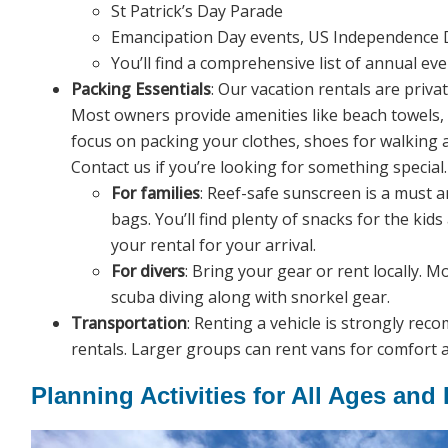
St Patrick’s Day Parade
Emancipation Day events, US Independence D
You’ll find a comprehensive list of annual e
Packing Essentials
: Our vacation rentals are priva
Most owners provide amenities like beach towels, 
focus on packing your clothes, shoes for walking a
Contact us if you’re looking for something special.
For families
: Reef-safe sunscreen is a must a
bags. You’ll find plenty of snacks for the kid
your rental for your arrival.
For divers
: Bring your gear or rent locally. M
scuba diving along with snorkel gear.
Transportation
: Renting a vehicle is strongly re
rentals. Larger groups can rent vans for comfort 
Planning Activities for All Ages and 