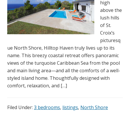
high
above the
lush hills
of St.
Croix’s
picturesq
ue North Shore, Hilltop Haven truly lives up to its
name. This breezy coastal retreat offers panoramic
views of the turquoise Caribbean Sea from the pool
and main living area—and all the comforts of a well-
styled island home. Thoughtfully designed with
comfort, relaxation, and […]
Filed Under:
3 bedrooms
,
listings
,
North Shore