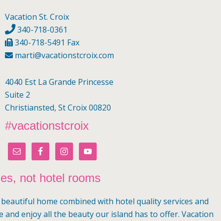
Vacation St. Croix
340-718-0361
340-718-5491 Fax
marti@vacationstcroix.com
4040 Est La Grande Princesse
Suite 2
Christiansted, St Croix 00820
#vacationstcroix
mes, not hotel rooms
a beautiful home combined with hotel quality services and
e and enjoy all the beauty our island has to offer. Vacation