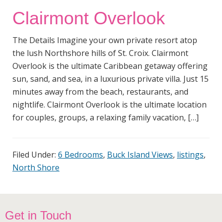
Clairmont Overlook
The Details Imagine your own private resort atop
the lush Northshore hills of St. Croix. Clairmont
Overlook is the ultimate Caribbean getaway offering
sun, sand, and sea, in a luxurious private villa. Just 15
minutes away from the beach, restaurants, and
nightlife. Clairmont Overlook is the ultimate location
for couples, groups, a relaxing family vacation, […]
Filed Under:
6 Bedrooms
,
Buck Island Views
,
listings
,
North Shore
Footer
Get in Touch