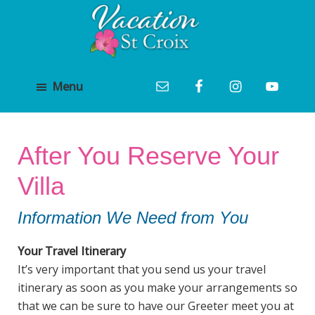
Skip
Skip
to
to
main
footer
Vacation
content
St
St
Croix
Menu
Croix
Vacation
Luxury
Villa
Villa
Rental
Rentals
and
After You Reserve Your
Management
Villa
Information We Need from You
Your Travel Itinerary
It’s very important that you send us your travel
itinerary as soon as you make your arrangements so
that we can be sure to have our Greeter meet you at