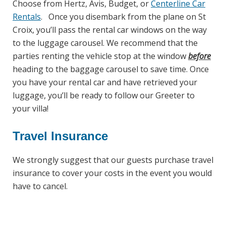
Choose from Hertz, Avis, Budget, or
Centerline Car
Rentals
. Once you disembark from the plane on St
Croix, you’ll pass the rental car windows on the way
to the luggage carousel. We recommend that the
parties renting the vehicle stop at the window
before
heading to the baggage carousel to save time. Once
you have your rental car and have retrieved your
luggage, you’ll be ready to follow our Greeter to
your villa!
Travel Insurance
We strongly suggest that our guests purchase travel
insurance to cover your costs in the event you would
have to cancel.