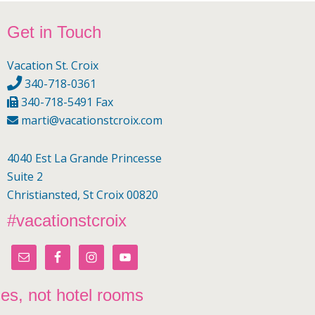
Footer
Get in Touch
Vacation St. Croix
340-718-0361
340-718-5491 Fax
marti@vacationstcroix.com
4040 Est La Grande Princesse
Suite 2
Christiansted, St Croix 00820
#vacationstcroix
mes, not hotel rooms