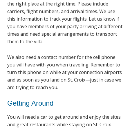
the right place at the right time. Please include
carriers, flight numbers, and arrival times. We use
this information to track your flights. Let us know if
you have members of your party arriving at different
times and need special arrangements to transport
them to the villa.
We also need a contact number for the cell phone
you will have with you when traveling. Remember to
turn this phone on while at your connection airports
and as soon as you land on St. Croix—just in case we
are trying to reach you.
Getting Around
You will need a car to get around and enjoy the sites
and great restaurants while staying on St. Croix.