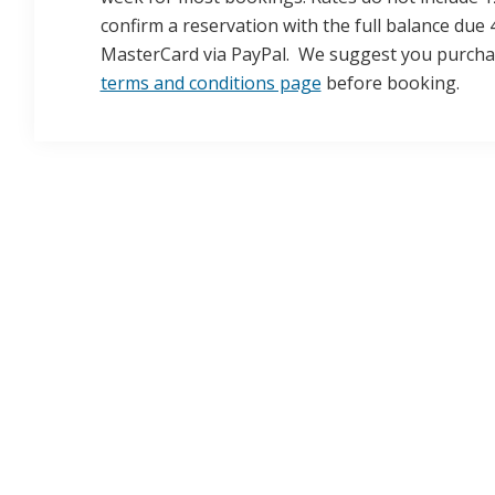
confirm a reservation with the full balance due 
MasterCard via PayPal. We suggest you purchase
terms and conditions page
before booking.