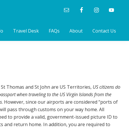
fo
Travel Desk
FAQs
About
Contact Us
, St Thomas and St John are US Territories,
US citizens do
assport when traveling to the US Virgin Islands from the
s
. However, since our airports are considered “ports of
will pass through customs on your way home. All
eed to provide a valid, government-issued picture ID to
ts and return home. In addition, you are required to