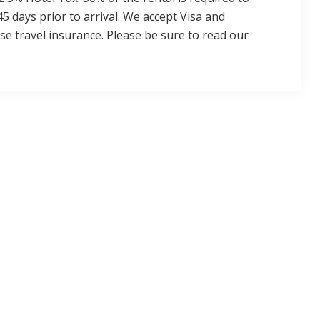
45 days prior to arrival. We accept Visa and
 travel insurance. Please be sure to read our