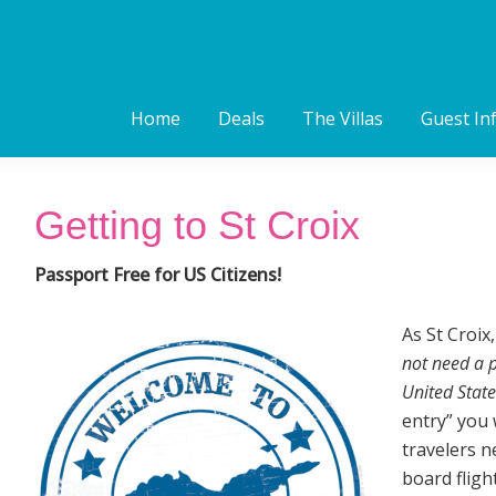
Home
Deals
The Villas
Guest In
Getting to St Croix
Passport Free for US Citizens!
As St Croix
not need a p
United State
entry” you 
travelers n
board fligh