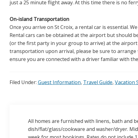
just a 25 minute flight away. At this time there is no fe
On-island Transportation
Once you arrive on St Croix, a rental car is essential. We
Rental cars can be obtained at the airport but should b
(or the first party in your group to arrive) at the airport
transportation upon arrival, please be sure to arrange t
ensure you are connected with a driver familiar with the 
Filed Under:
Guest Information
,
Travel Guide
,
Vacation S
All homes are furnished with linens, bath and be
dish/flat/glass/cookware and washer/dryer. Mid-
week for most bookings. Rates do not include 12