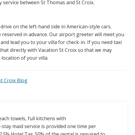
rry service between St Thomas and St Croix.
 drive on the left-hand side in American-style cars.
e reserved in advance. Our airport greeter will meet you
 and lead you to your villa for check-in. If you need taxi
hat directly with Vacation St Croix so that we may
location of your villa.
t Croix Blog
ach towels, full kitchens with
stay maid service is provided one time per
.5% Hotel Tax. 50% of the rental is required to