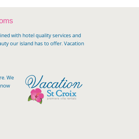
ooms
ined with hotel quality services and
auty our island has to offer. Vacation
ere. We
 know