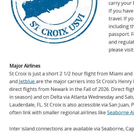
carry your B
If you have
travel. If y
including t
passport. F
and regulat
please visi
Major Airlines
St Croix is just a short 2 1/2 hour flight from Miami a
and
Jetblue
are the major carriers into St Croix’s Henry 
direct flights from Newark in the Fall of 2026. Direct fli
in season) and on Delta via Atlanta Wednesday and Saturda
Lauderdale, FL. St Croix is also accessible via San Juan, 
often link with smaller regional airlines like
Seaborne Ai
Inter island connections are available via Seaborne, Cap