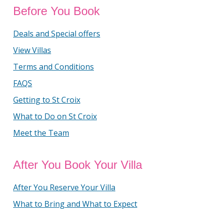
Before You Book
Deals and Special offers
View Villas
Terms and Conditions
FAQS
Getting to St Croix
What to Do on St Croix
Meet the Team
After You Book Your Villa
After You Reserve Your Villa
What to Bring and What to Expect