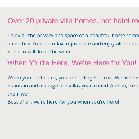
Over 20 private villa homes, not hotel r
Enjoy all the privacy and space of a beautiful home comb
amenities. You can relax, rejuvenate and enjoy all the be
St. Croix will do all the work!
When You’re Here, We’re Here for You!
When you contact us, you are calling St. Croix. We live h
maintain and manage our villas year-round. And so, we
them well.
Best of all, we’re here for you when you’re here!