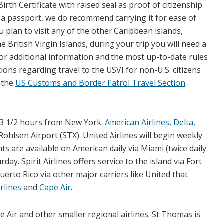
irth Certificate with raised seal as proof of citizenship.
 a passport, we do recommend carrying it for ease of
ou plan to visit any of the other Caribbean islands,
he British Virgin Islands, during your trip you will need a
or additional information and the most up-to-date rules
ions regarding travel to the USVI for non-U.S. citizens
t the
US Customs and Border Patrol Travel Section
.
nd 3 1/2 hours from New York.
American Airlines
,
Delta,
Rohlsen Airport (STX). United Airlines will begin weekly
ghts are available on American daily via Miami (twice daily
y. Spirit Airlines offers service to the island via Fort
Puerto Rico via other major carriers like United that
rlines
and
Cape Air
.
e Air and other smaller regional airlines. St Thomas is