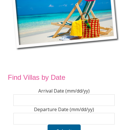
Find Villas by Date
Arrival Date (mm/dd/yy)
Departure Date (mm/dd/yy)