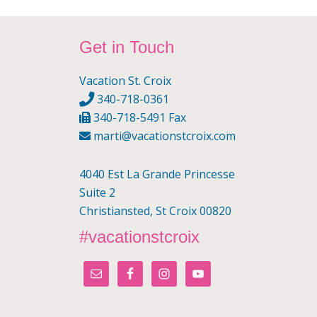
Footer
Get in Touch
Vacation St. Croix
340-718-0361
340-718-5491 Fax
marti@vacationstcroix.com
4040 Est La Grande Princesse
Suite 2
Christiansted, St Croix 00820
#vacationstcroix