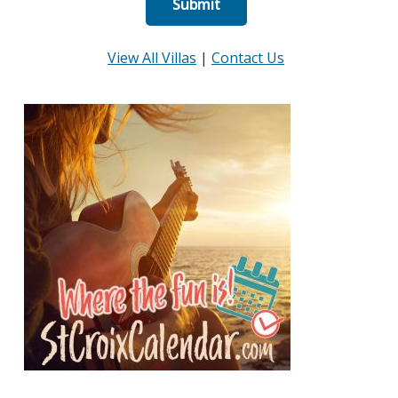
View All Villas
|
Contact Us