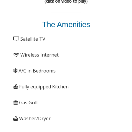
(click on video to play)
The Amenities
Satellite TV
Wireless Internet
A/C in Bedrooms
Fully equipped Kitchen
Gas Grill
Washer/Dryer