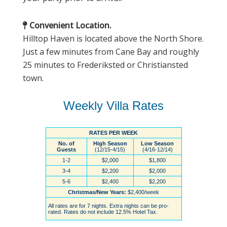
Convenient Location.
Hilltop Haven is located above the North Shore.
Just a few minutes from Cane Bay and roughly
25 minutes to Frederiksted or Christiansted
town.
Weekly Villa Rates