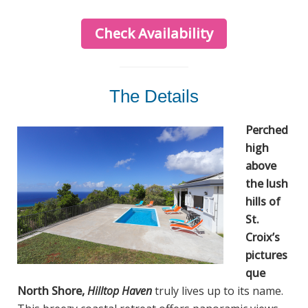
Check Availability
The Details
Perched
high
above
the lush
hills of
St.
Croix’s
pictures
que
North Shore,
Hilltop Haven
truly lives up to its name.