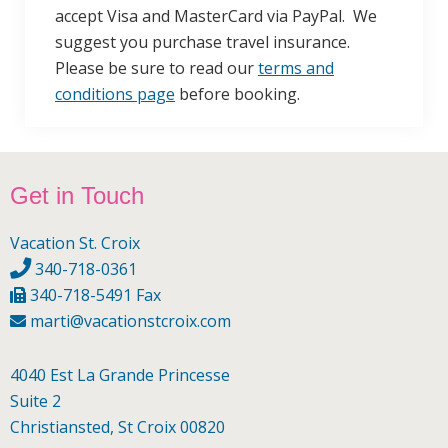
accept Visa and MasterCard via PayPal. We
suggest you purchase travel insurance.
Please be sure to read our
terms and
conditions page
before booking.
Footer
Get in Touch
Vacation St. Croix
340-718-0361
340-718-5491 Fax
marti@vacationstcroix.com
4040 Est La Grande Princesse
Suite 2
Christiansted, St Croix 00820