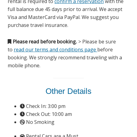
rental is required to
confirm a reservation
with the
full balance due 45 days prior to arrival. We accept
Visa and MasterCard via PayPal. We suggest you
purchase travel insurance.
Please read before booking.
> Please be sure
to
read our terms and conditions page
before
booking. We strongly recommend traveling with a
mobile phone.
Other Details
Check In: 3:00 pm
Check Out: 10:00 am
No Smoking
Rental Cars are a Must