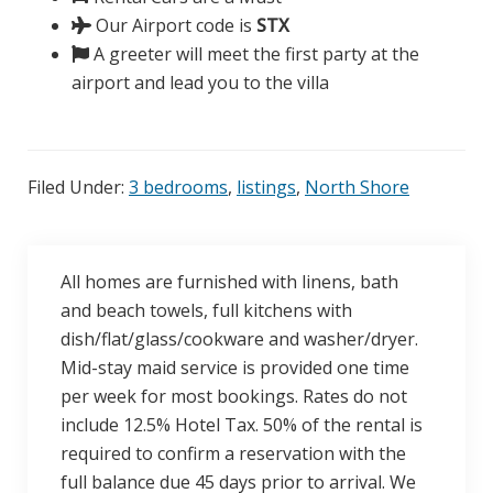
Our Airport code is
STX
A greeter will meet the first party at the
airport and lead you to the villa
Filed Under:
3 bedrooms
,
listings
,
North Shore
All homes are furnished with linens, bath
and beach towels, full kitchens with
dish/flat/glass/cookware and washer/dryer.
Mid-stay maid service is provided one time
per week for most bookings. Rates do not
include 12.5% Hotel Tax. 50% of the rental is
required to confirm a reservation with the
full balance due 45 days prior to arrival. We