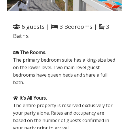
6 guests |
3 Bedrooms |
3
Baths
The Rooms.
The primary bedroom suite has a king-size bed
on the lower level. Two main-level guest
bedrooms have queen beds and share a full
bath.
It’s All Yours.
The entire property is reserved exclusively for
your party alone. Rates and occupancy are
based on the number of guests confirmed in
your party prior to arrival.