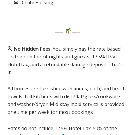
Onsite Parking
—-
—-
No Hidden Fees.
You simply pay the rate based
on the number of nights and guests, 12.5% USVI
Hotel tax, and a refundable damage deposit. That’s
it.
All homes are furnished with linens, bath, and beach
towels, full kitchens with dish/flat/glass/cookware
and washer/dryer. Mid-stay maid service is provided
one time per week for most bookings.
Rates do not include 12.5% Hotel Tax. 50% of the