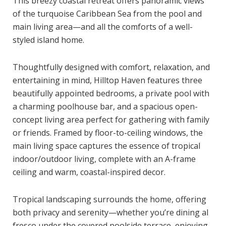
This breezy coastal retreat offers panoramic views
of the turquoise Caribbean Sea from the pool and
main living area—and all the comforts of a well-
styled island home.
Thoughtfully designed with comfort, relaxation, and
entertaining in mind, Hilltop Haven features three
beautifully appointed bedrooms, a private pool with
a charming poolhouse bar, and a spacious open-
concept living area perfect for gathering with family
or friends. Framed by floor-to-ceiling windows, the
main living space captures the essence of tropical
indoor/outdoor living, complete with an A-frame
ceiling and warm, coastal-inspired decor.
Tropical landscaping surrounds the home, offering
both privacy and serenity—whether you’re dining al
fresco under the covered poolside terrace, enjoying