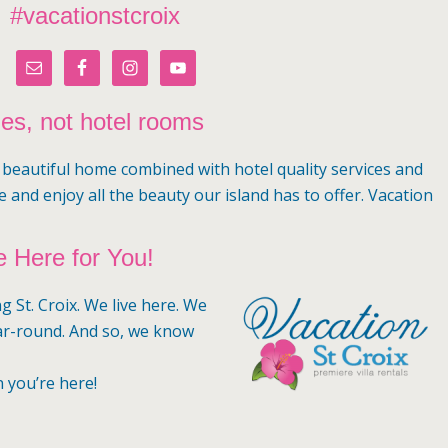
#vacationstcroix
mes, not hotel rooms
a beautiful home combined with hotel quality services and
e and enjoy all the beauty our island has to offer. Vacation
 Here for You!
g St. Croix. We live here. We
ar-round. And so, we know
n you’re here!