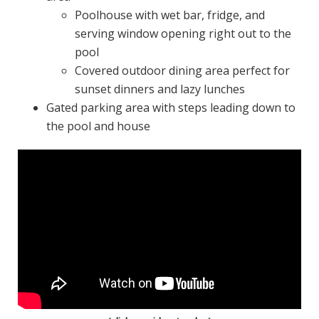
Poolhouse with wet bar, fridge, and
serving window opening right out to the
pool
Covered outdoor dining area perfect for
sunset dinners and lazy lunches
Gated parking area with steps leading down to
the pool and house