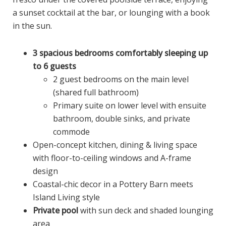
a sunset cocktail at the bar, or lounging with a book
in the sun.
3 spacious bedrooms comfortably sleeping up
to 6 guests
2 guest bedrooms on the main level
(shared full bathroom)
Primary suite on lower level with ensuite
bathroom, double sinks, and private
commode
Open-concept kitchen, dining & living space
with floor-to-ceiling windows and A-frame
design
Coastal-chic decor in a Pottery Barn meets
Island Living style
Private pool
with sun deck and shaded lounging
area