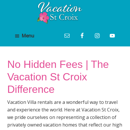
Skip
Skip
to
to
main
footer
Vacation
content
St
St
Croix
Menu
Croix
Vacation
Luxury
Villa
Villa
Rental
Rentals
and
No Hidden Fees | The
Management
Vacation St Croix
Difference
Vacation Villa rentals are a wonderful way to travel
and experience the world. Here at Vacation St Croix,
we pride ourselves on representing a collection of
privately owned vacation homes that reflect our high