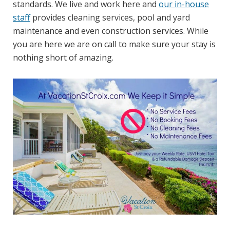
standards. We live and work here and
our in-house
staff
provides cleaning services, pool and yard
maintenance and even construction services. While
you are here we are on call to make sure your stay is
nothing short of amazing.