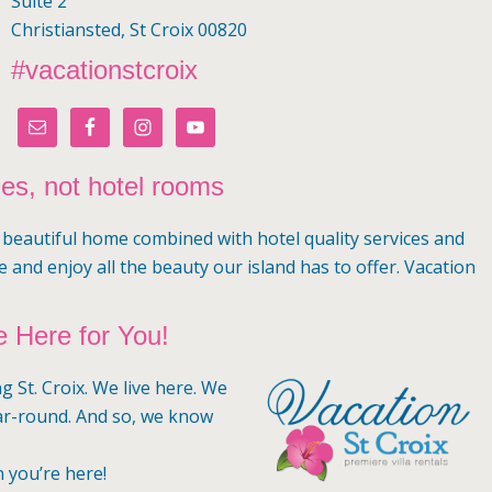
Suite 2
Christiansted, St Croix 00820
#vacationstcroix
mes, not hotel rooms
a beautiful home combined with hotel quality services and
e and enjoy all the beauty our island has to offer. Vacation
 Here for You!
g St. Croix. We live here. We
ar-round. And so, we know
n you’re here!