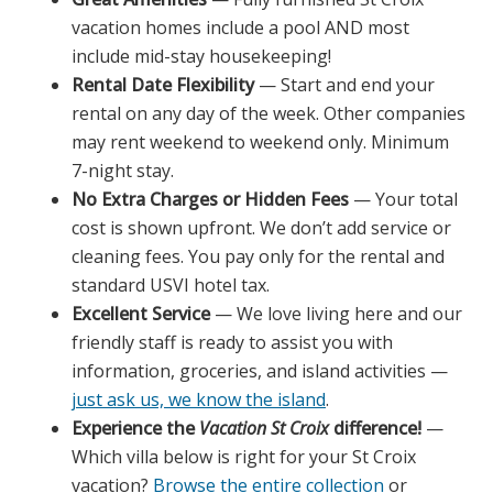
vacation homes include a pool AND most
include mid-stay housekeeping!
Rental Date Flexibility
— Start and end your
rental on any day of the week. Other companies
may rent weekend to weekend only. Minimum
7-night stay.
No Extra Charges or Hidden Fees
— Your total
cost is shown upfront. We don’t add service or
cleaning fees. You pay only for the rental and
standard USVI hotel tax.
Excellent Service
— We love living here and our
friendly staff is ready to assist you with
information, groceries, and island activities —
just ask us, we know the island
.
Experience the
Vacation St Croix
difference!
—
Which villa below is right for your St Croix
vacation?
Browse the entire collection
or