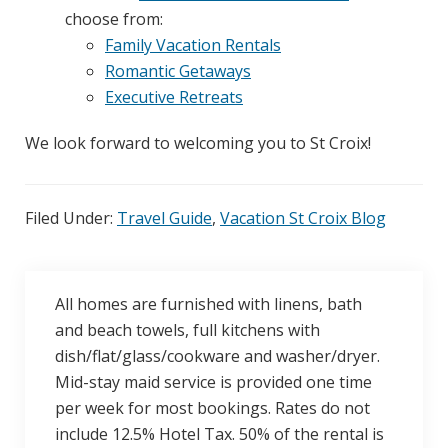
choose from:
Family Vacation Rentals
Romantic Getaways
Executive Retreats
We look forward to welcoming you to St Croix!
Filed Under:
Travel Guide
,
Vacation St Croix Blog
All homes are furnished with linens, bath
and beach towels, full kitchens with
dish/flat/glass/cookware and washer/dryer.
Mid-stay maid service is provided one time
per week for most bookings. Rates do not
include 12.5% Hotel Tax. 50% of the rental is