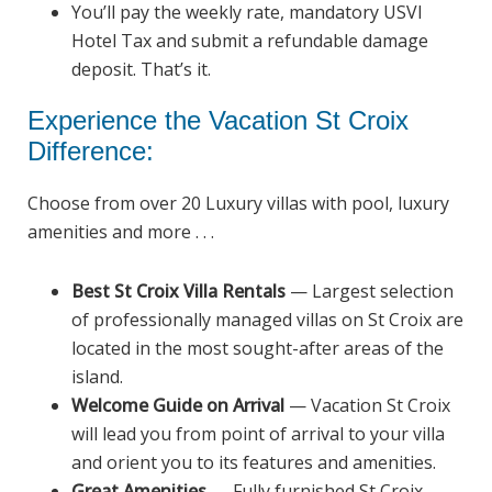
You’ll pay the weekly rate, mandatory USVI
Hotel Tax and submit a refundable damage
deposit. That’s it.
Experience the Vacation St Croix
Difference:
Choose from over 20 Luxury villas with pool, luxury
amenities and more . . .
Best St Croix
Villa Rentals
—
Largest selection
of professionally managed villas on St Croix are
located in the most sought-after areas of the
island.
Welcome Guide on Arrival
— Vacation St Croix
will lead you from point of arrival to your villa
and orient you to its features and amenities.
Great Amenities
— Fully furnished St Croix