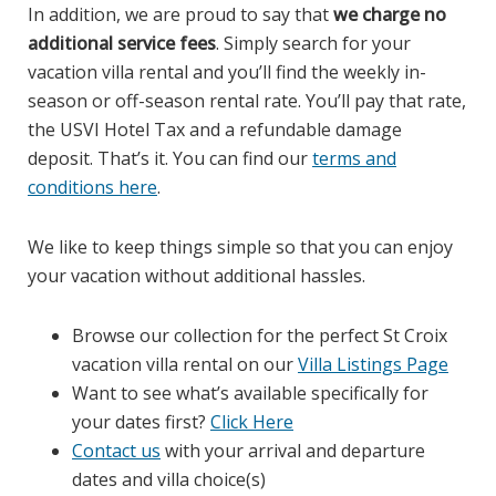
In addition, we are proud to say that
we charge no
additional service fees
. Simply search for your
vacation villa rental and you’ll find the weekly in-
season or off-season rental rate. You’ll pay that rate,
the USVI Hotel Tax and a refundable damage
deposit. That’s it. You can find our
terms and
conditions here
.
We like to keep things simple so that you can enjoy
your vacation without additional hassles.
Browse our collection for the perfect St Croix
vacation villa rental on our
Villa Listings Page
Want to see what’s available specifically for
your dates first?
Click Here
Contact us
with your arrival and departure
dates and villa choice(s)