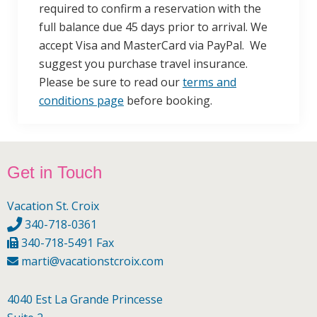
required to confirm a reservation with the
full balance due 45 days prior to arrival. We
accept Visa and MasterCard via PayPal. We
suggest you purchase travel insurance.
Please be sure to read our
terms and
conditions page
before booking.
Footer
Get in Touch
Vacation St. Croix
340-718-0361
340-718-5491 Fax
marti@vacationstcroix.com
4040 Est La Grande Princesse