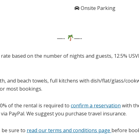
Onsite Parking
—-
—-
 rate based on the number of nights and guests, 12.5% USV
th, and beach towels, full kitchens with dish/flat/glass/co
for most bookings.
0% of the rental is required to
confirm a reservation
with the
 via PayPal. We suggest you purchase travel insurance.
 be sure to
read our terms and conditions page
before book