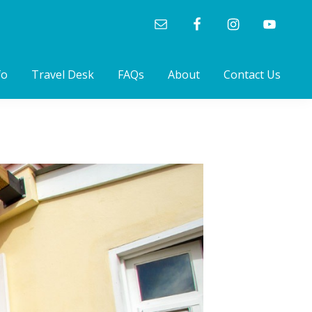
fo
Travel Desk
FAQs
About
Contact Us