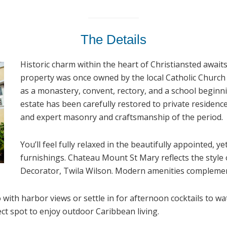
The Details
Historic charm within the heart of Christiansted await
property was once owned by the local Catholic Church 
as a monastery, convent, rectory, and a school beginn
estate has been carefully restored to private residence
and expert masonry and craftsmanship of the period.
You’ll feel fully relaxed in the beautifully appointed, y
furnishings. Chateau Mount St Mary reflects the style
Decorator, Twila Wilson. Modern amenities complement
 with harbor views or settle in for afternoon cocktails to w
ct spot to enjoy outdoor Caribbean living.