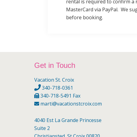
rental is required to confirm a 
MasterCard via PayPal. We sug
before booking.
Footer
Get in Touch
Vacation St. Croix
340-718-0361
340-718-5491 Fax
marti@vacationstcroix.com
4040 Est La Grande Princesse
Suite 2
Christiansted, St Croix 00820