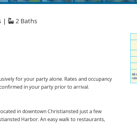
s |
2 Baths
usively for your party alone. Rates and occupancy
nfirmed in your party prior to arrival.
located in downtown Christiansted just a few
tiansted Harbor. An easy walk to restaurants,