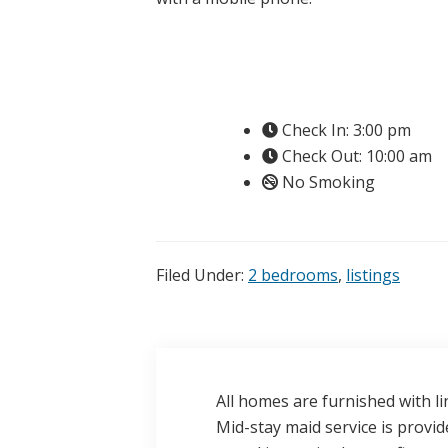
Check In: 3:00 pm
Check Out: 10:00 am
No Smoking
Filed Under:
2 bedrooms
,
listings
All homes are furnished with li
Mid-stay maid service is provi