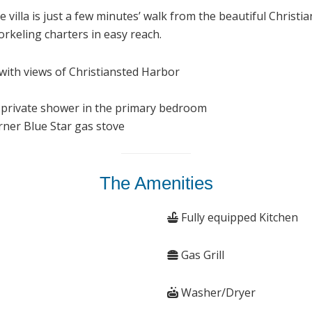
villa is just a few minutes’ walk from the beautiful Christi
rkeling charters in easy reach.
 with views of Christiansted Harbor
 private shower in the primary bedroom
rner Blue Star gas stove
The Amenities
Fully equipped Kitchen
Gas Grill
Washer/Dryer