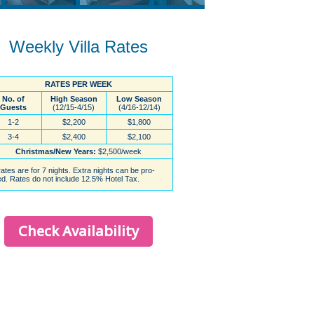
Weekly Villa Rates
Check Availability