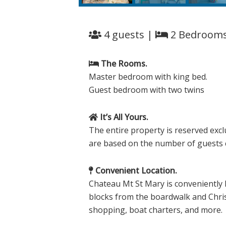
4 guests |
2 Bedroom
The Rooms.
Master bedroom with king bed.
Guest bedroom with two twins
It’s All Yours.
The entire property is reserved excl
are based on the number of guests co
Convenient Location.
Chateau Mt St Mary is conveniently 
blocks from the boardwalk and Chris
shopping, boat charters, and more.