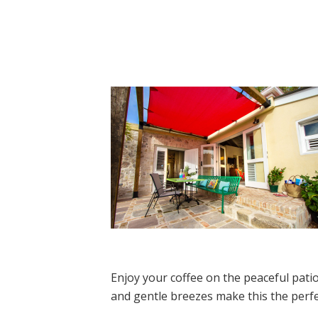
Enjoy your coffee on the peaceful patio
and gentle breezes make this the perfe