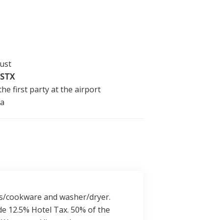
ust
STX
he first party at the airport
la
lass/cookware and washer/dryer.
de 12.5% Hotel Tax. 50% of the