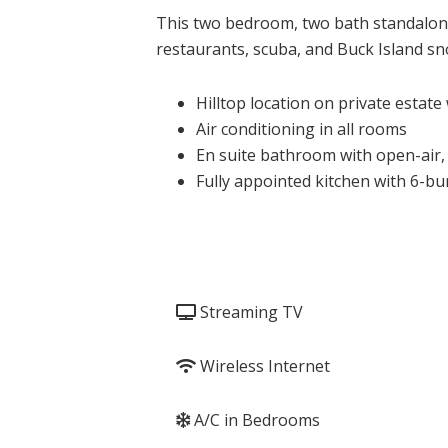
This two bedroom, two bath standalone 
restaurants, scuba, and Buck Island sno
Hilltop location on private estate
Air conditioning in all rooms
En suite bathroom with open-air,
Fully appointed kitchen with 6-bu
Streaming TV
Wireless Internet
A/C in Bedrooms