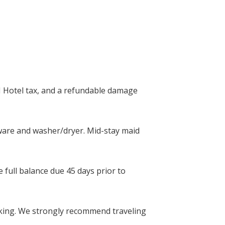
I Hotel tax, and a refundable damage
okware and washer/dryer. Mid-stay maid
 full balance due 45 days prior to
ing. We strongly recommend traveling