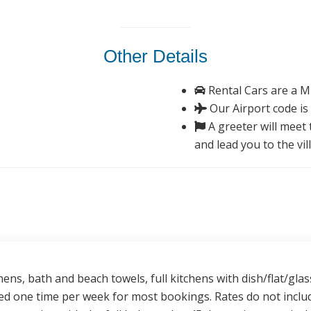
Other Details
Rental Cars are a M
Our Airport code is
A greeter will meet t
and lead you to the vil
nens, bath and beach towels, full kitchens with dish/flat/g
ded one time per week for most bookings. Rates do not inclu