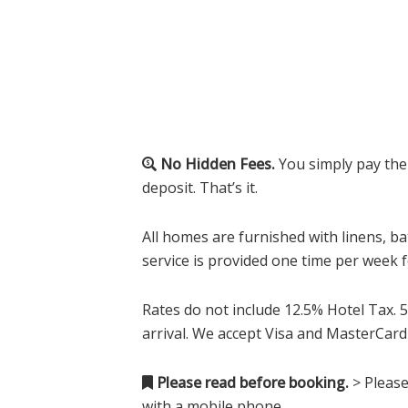
No Hidden Fees.
You simply pay the
deposit. That’s it.
All homes are furnished with linens, ba
service is provided one time per week 
Rates do not include 12.5% Hotel Tax. 5
arrival. We accept Visa and MasterCard
Please read before booking.
> Please
with a mobile phone.