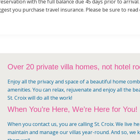
reservation with the full balance due 45 days prior to arriva
gest you purchase travel insurance. Please be sure to read
Over 20 private villa homes, not hotel r
Enjoy all the privacy and space of a beautiful home comb
amenities. You can relax, rejuvenate and enjoy all the be
St. Croix will do all the work!
When You’re Here, We’re Here for You!
When you contact us, you are calling St. Croix. We live h
maintain and manage our villas year-round. And so, we