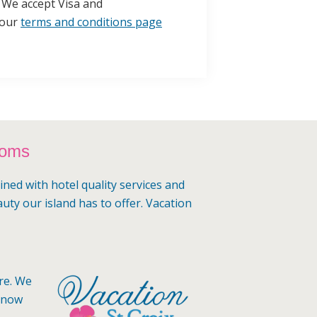
l. We accept Visa and
 our
terms and conditions page
ooms
ined with hotel quality services and
auty our island has to offer. Vacation
ere. We
 know