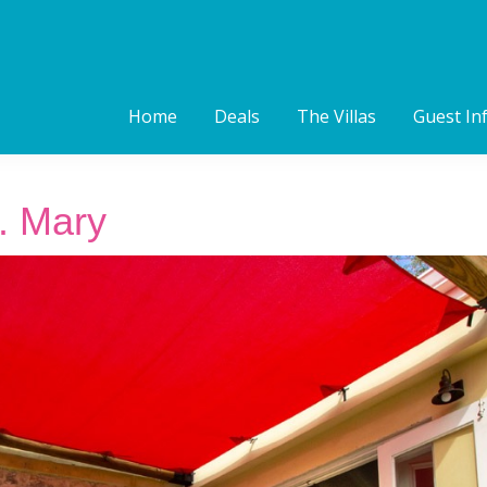
Home
Deals
The Villas
Guest In
. Mary