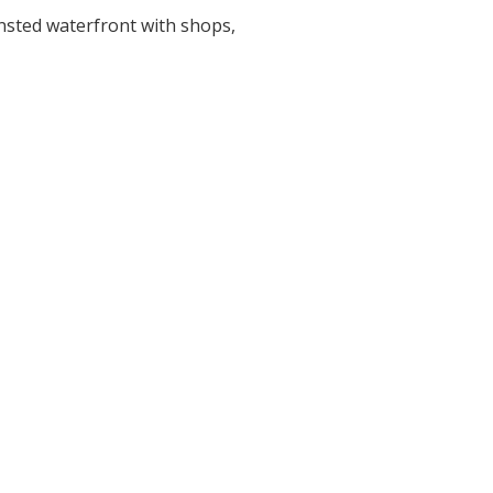
ansted waterfront with shops,