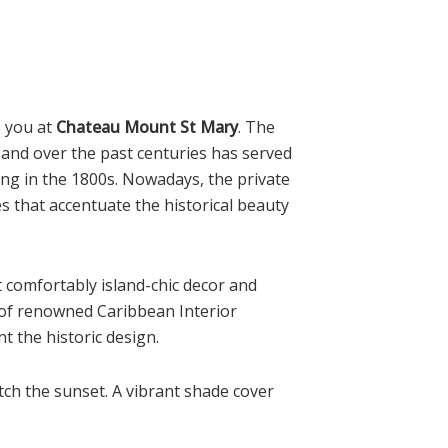
s you at
Chateau Mount St Mary
. The
and over the past centuries has served
ing in the 1800s. Nowadays, the private
s that accentuate the historical beauty
et comfortably island-chic decor and
 of renowned Caribbean Interior
 the historic design.
atch the sunset. A vibrant shade cover