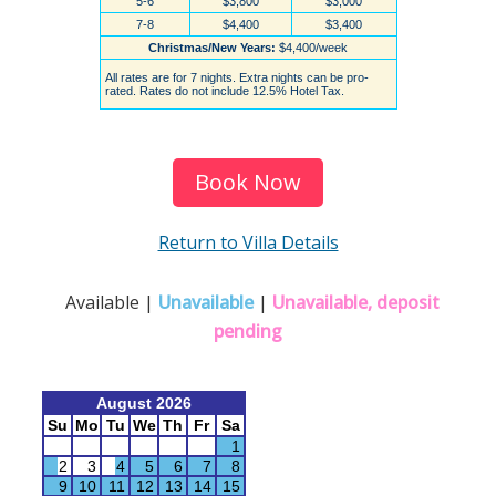
Book Now
Return to Villa Details
Available |
Unavailable
|
Unavailable, deposit
pending