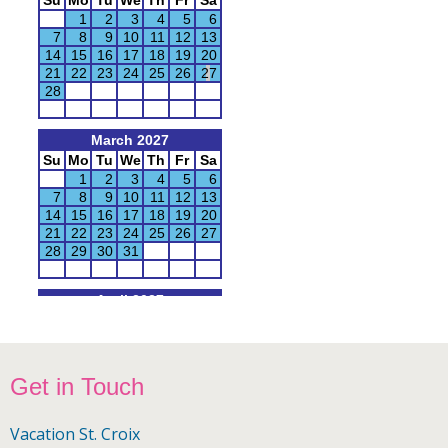
Footer
Get in Touch
Vacation St. Croix