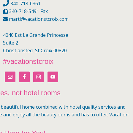
340-718-0361
340-718-5491 Fax
marti@vacationstcroix.com
4040 Est La Grande Princesse
Suite 2
Christiansted, St Croix 00820
#vacationstcroix
mes, not hotel rooms
a beautiful home combined with hotel quality services and
e and enjoy all the beauty our island has to offer. Vacation