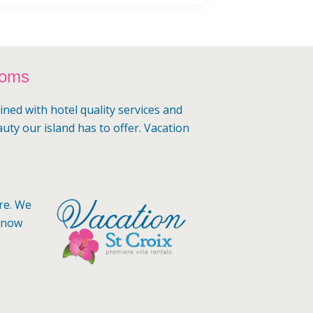
ooms
ined with hotel quality services and
auty our island has to offer. Vacation
ere. We
 know