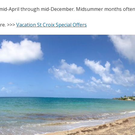
m mid-April through mid-December. Midsummer months often 
ere. >>>
Vacation St Croix Special Offers