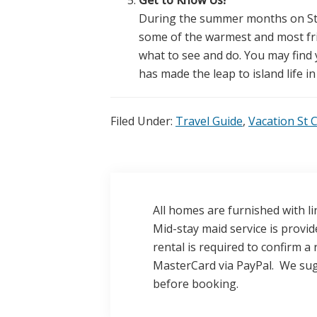
During the summer months on St C
some of the warmest and most fri
what to see and do. You may find 
has made the leap to island life in
Filed Under:
Travel Guide
,
Vacation St 
All homes are furnished with li
Mid-stay maid service is provi
rental is required to confirm a 
MasterCard via PayPal. We sug
before booking.