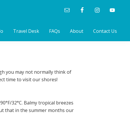
fo
Travel Desk
FAQs
About
Contact Us
ough you may not normally think of
t time to visit our shores!
90°F/32°C. Balmy tropical breezes
 out that in the summer months our