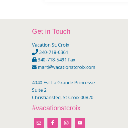
Footer
Get in Touch
Vacation St. Croix
340-718-0361
340-718-5491 Fax
marti@vacationstcroix.com
4040 Est La Grande Princesse
Suite 2
Christiansted, St Croix 00820
#vacationstcroix