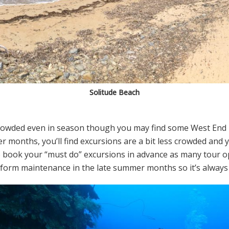
Solitude Beach
r crowded even in season though you may find some West End
r months, you’ll find excursions are a bit less crowded and
to book your “must do” excursions in advance as many tour
rform maintenance in the late summer months so it’s always