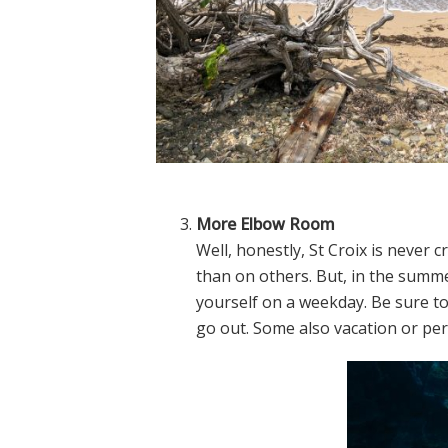
More Elbow Room
Well, honestly, St Croix is neve
than on others. But, in the summe
yourself on a weekday. Be sure 
go out. Some also vacation or pe