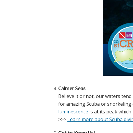
Calmer Seas
Believe it or not, our waters tend
for amazing Scuba or snorkeling 
luminescence
is at its peak which 
>>>
Learn more about Scuba divin
Get to Know Us!