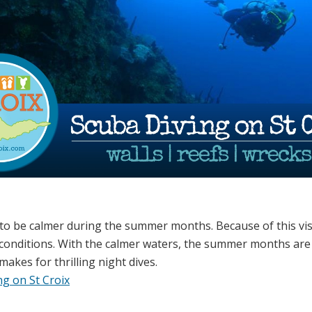
 to be calmer during the summer months. Because of this visi
conditions.
With the calmer waters, the summer months are
makes for thrilling night dives.
g on St Croix