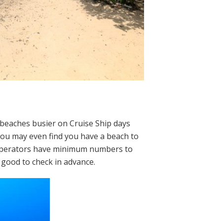
 beaches busier on Cruise Ship days
 you may even find you have a beach to
 operators have minimum numbers to
 good to check in advance.