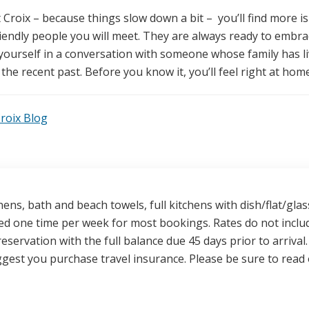
roix – because things slow down a bit – you’ll find more is
endly people you will meet. They are always ready to embr
yourself in a conversation with someone whose family has l
 the recent past. Before you know it, you’ll feel right at home
Croix Blog
nens, bath and beach towels, full kitchens with dish/flat/g
ded one time per week for most bookings. Rates do not inclu
reservation with the full balance due 45 days prior to arriva
gest you purchase travel insurance. Please be sure to read