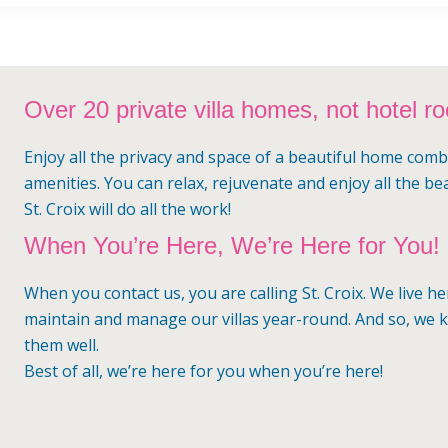
Over 20 private villa homes, not hotel r
Enjoy all the privacy and space of a beautiful home comb
amenities. You can relax, rejuvenate and enjoy all the be
St. Croix will do all the work!
When You’re Here, We’re Here for You!
When you contact us, you are calling St. Croix. We live h
maintain and manage our villas year-round. And so, we
them well.
Best of all, we’re here for you when you’re here!