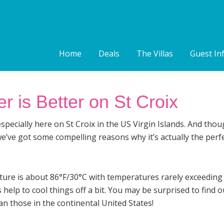
Home
Deals
The Villas
Guest In
is Better on St Croix
especially here on St Croix in the US Virgin Islands. And th
’ve got some compelling reasons why it’s actually the perfec
re is about 86°F/30°C with temperatures rarely exceeding 
help to cool things off a bit. You may be surprised to find
n those in the continental United States!