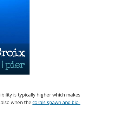
bility is typically higher which makes
 also when the
corals spawn and bio-