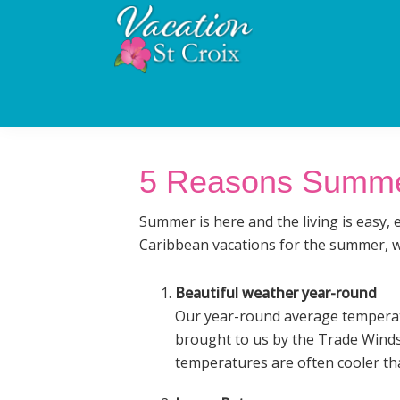
Skip
Skip
Skip
to
to
to
primary
main
footer
Vacation
navigation
content
St
St
Croix
Croix
Vacation
Luxury
Villa
Villa
Rental
5 Reasons Summer 
Rentals
and
Management
Summer is here and the living is easy, 
Caribbean vacations for the summer, we
Beautiful weather year-round
Our year-round average temperatu
brought to us by the Trade Winds 
temperatures are often cooler tha