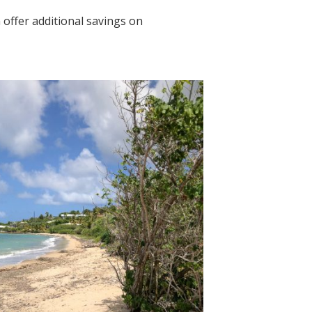
offer additional savings on