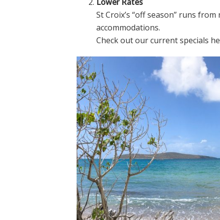
Lower Rates
St Croix’s “off season” runs fro
accommodations.
Check out our current specials h