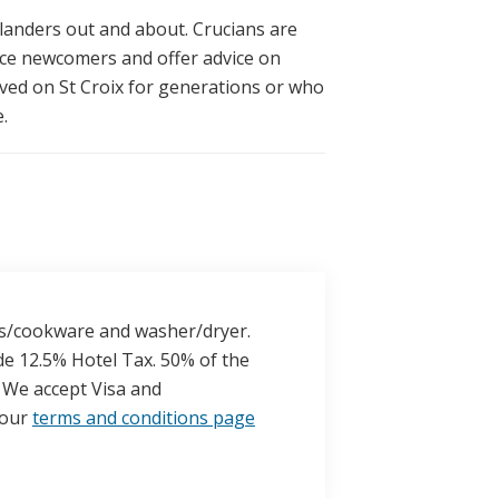
landers out and about. Crucians are
ace newcomers and offer advice on
ived on St Croix for generations or who
.
lass/cookware and washer/dryer.
de 12.5% Hotel Tax. 50% of the
l. We accept Visa and
 our
terms and conditions page